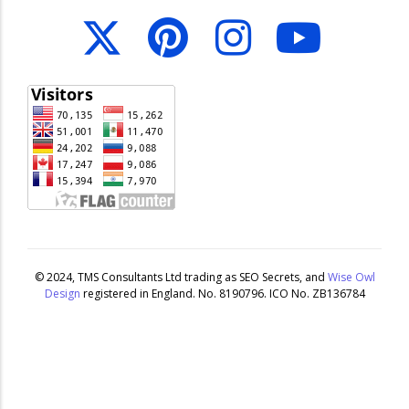
© 2024,
TMS Consultants Ltd
trading as
SEO Secrets
, and
Wise Owl
Design
registered in England. No. 8190796. ICO No. ZB136784