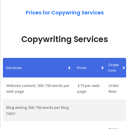
Prices for Copywring Services
Copywriting Services
Order
Services
Price
now
Website content, 500-750 words per
£75 per web-
Order
web-page
page
Now
Blog writing 500-750 words per blog
topic: