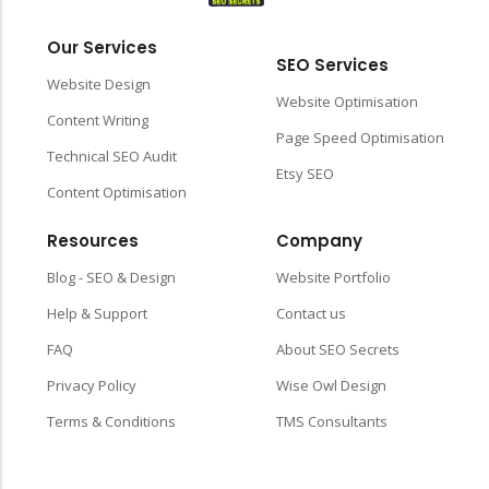
Our Services
SEO Services
Website Design
Website Optimisation
Content Writing
Page Speed Optimisation
Technical SEO Audit
Etsy SEO
Content Optimisation
Resources
Company
Blog - SEO & Design
Website Portfolio
Help & Support
Contact us
FAQ
About SEO Secrets
Privacy Policy
Wise Owl Design
Terms & Conditions
TMS Consultants