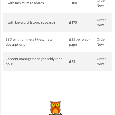
Order
- with minimum research
£100
Now
Order
- with keyword & topic research
£175
Now
SEO writing - meta titles, meta
£35 per web-
Order
descriptions
page
Now
Content management (monthly) per
Order
£75
hour
Now