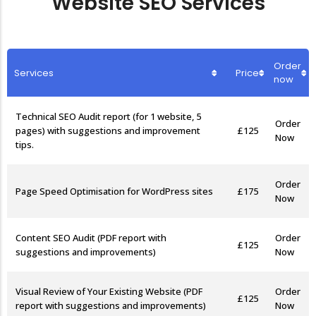
Website SEO Services
Etsy Shop SEO
Order
Services
Price
now
Technical SEO Audit report (for 1 website, 5
Order
£125
pages) with suggestions and improvement
Now
tips.
Order
Page Speed Optimisation for WordPress sites
£175
Now
Content SEO Audit (PDF report with
Order
£125
suggestions and improvements)
Now
Visual Review of Your Existing Website (PDF
Order
£125
report with suggestions and improvements)
Now