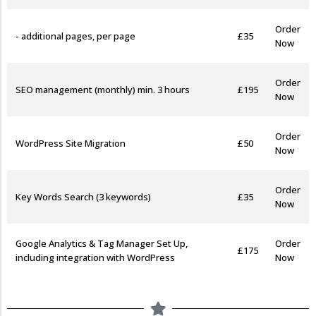
Order
- additional pages, per page
£35
Now
Order
SEO management (monthly) min. 3 hours
£195
Now
Order
WordPress Site Migration
£50
Now
Order
Key Words Search (3 keywords)
£35
Now
Google Analytics & Tag Manager Set Up,
Order
£175
including integration with WordPress
Now