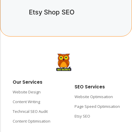
Etsy Shop SEO
Our Services
SEO Services
Website Design
Website Optimisation
Content Writing
Page Speed Optimisation
Technical SEO Audit
Etsy SEO
Content Optimisation