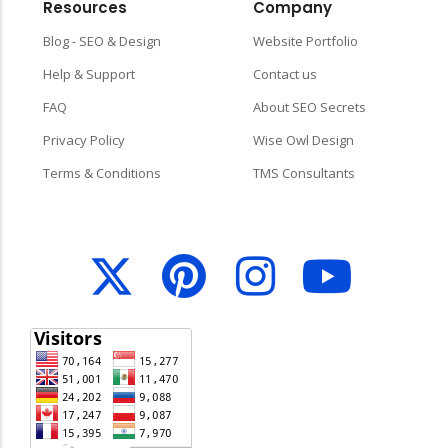
Resources
Company
Blog - SEO & Design
Website Portfolio
Help & Support
Contact us
FAQ
About SEO Secrets
Privacy Policy
Wise Owl Design
Terms & Conditions
TMS Consultants