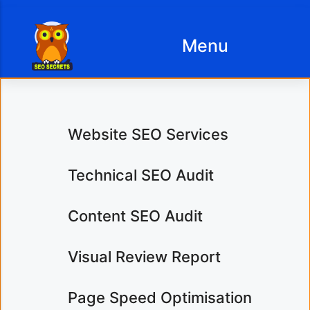
Menu
SEO Services Prices
Content Copywriting
Website SEO Services
Services
Business Website
Technical SEO Audit
Design Prices
SEO Content Writing
Content SEO Audit
Copywriting Services
Article & Blog Writing
Prices
Visual Review Report
Website Content
Etsy Shop
Analysis
Page Speed Optimisation
Optimisation Prices